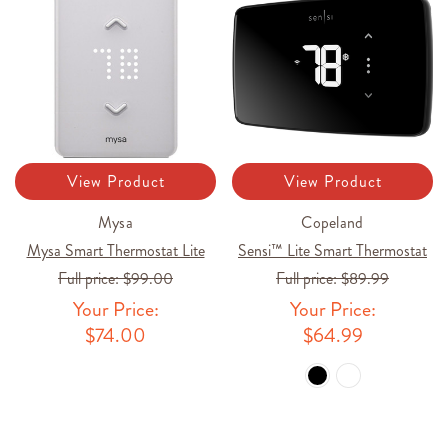
View Product
View Product
Mysa
Copeland
Mysa Smart Thermostat Lite
Sensi™ Lite Smart Thermostat
Full price:
$99.00
Full price:
$89.99
Your Price:
Your Price:
$74.00
$64.99