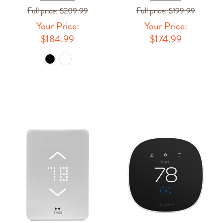
Full price:
$209.99
Full price:
$199.99
Your Price:
Your Price:
$184.99
$174.99