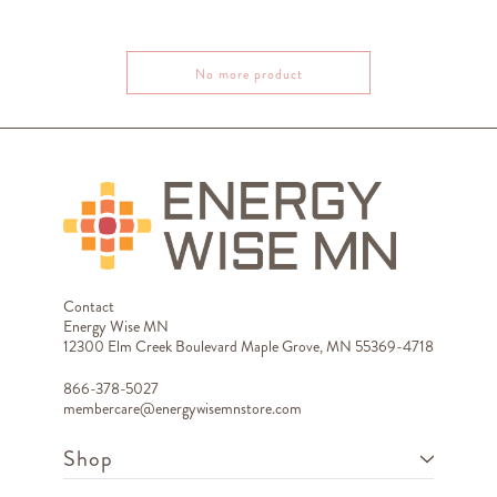
No more product
Contact
Energy Wise MN
12300 Elm Creek Boulevard Maple Grove, MN 55369-4718
866-378-5027
membercare@energywisemnstore.com
Shop