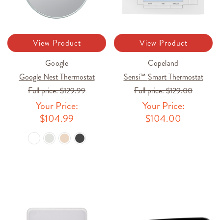
View Product
View Product
Google
Copeland
Google Nest Thermostat
Sensi™ Smart Thermostat
Full price:
$129.99
Full price:
$129.00
Your Price:
Your Price:
$104.99
$104.00