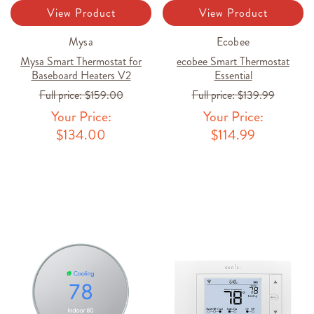
View Product
View Product
Mysa
Ecobee
Mysa Smart Thermostat for
ecobee Smart Thermostat
Baseboard Heaters V2
Essential
Full price:
$159.00
Full price:
$139.99
Your Price:
Your Price:
$134.00
$114.99