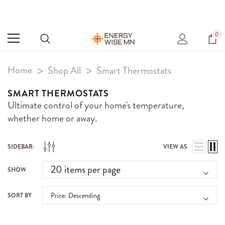
0
Home
Shop All
Smart Thermostats
SMART THERMOSTATS
Ultimate control of your home's temperature,
whether home or away.
SIDEBAR:
VIEW AS
SHOW
SORT BY