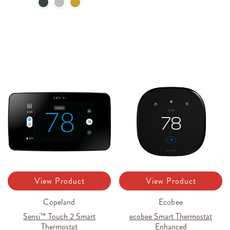
View Product
View Product
Copeland
Ecobee
Sensi™ Touch 2 Smart
ecobee Smart Thermostat
Thermostat
Enhanced