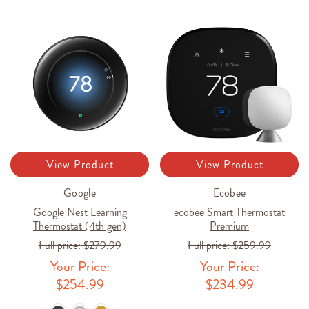
View Product
View Product
Google
Ecobee
Google Nest Learning
ecobee Smart Thermostat
Thermostat (4th gen)
Premium
Full price:
$279.99
Full price:
$259.99
Your Price:
Your Price:
$254.99
$234.99