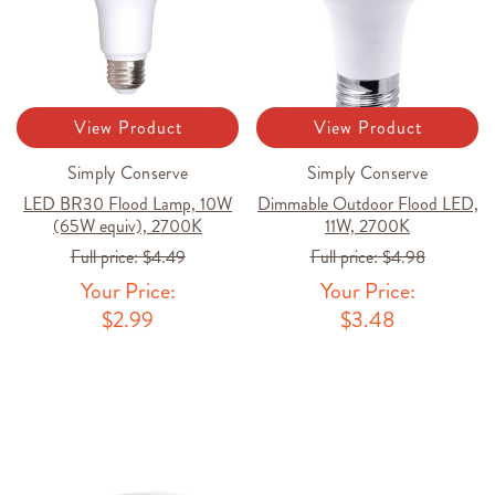
View Product
View Product
Simply Conserve
Simply Conserve
LED BR30 Flood Lamp, 10W
Dimmable Outdoor Flood LED,
(65W equiv), 2700K
11W, 2700K
Full price:
$4.49
Full price:
$4.98
Your Price:
Your Price:
$2.99
$3.48