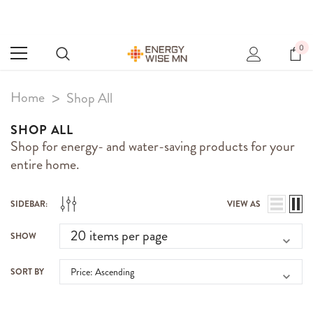
0
Home
Shop All
SHOP ALL
Shop for energy- and water-saving products for your
entire home.
SIDEBAR:
VIEW AS
SHOW
SORT BY