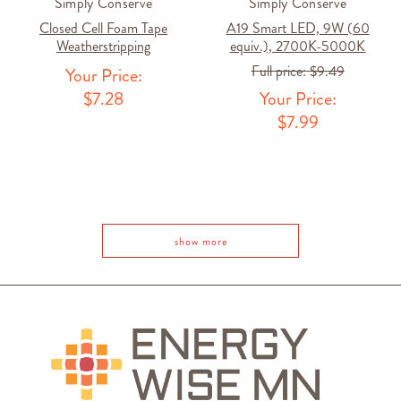
Simply Conserve
Simply Conserve
Closed Cell Foam Tape
A19 Smart LED, 9W (60
Weatherstripping
equiv.), 2700K-5000K
Full price:
$9.49
Your Price:
$7.28
Your Price:
$7.99
1
show more
2
3
4
NEXT