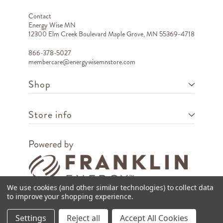
Contact
Energy Wise MN
12300 Elm Creek Boulevard Maple Grove, MN 55369-4718
866-378-5027
membercare@energywisemnstore.com
Shop
Store info
We use cookies (and other similar technologies) to collect data
to improve your shopping experience.
Copyright © 2026 Franklin Energy
Settings
Reject all
Accept All Cookies