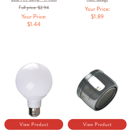
Full price:
$2.94
Your Price:
Your Price:
$1.89
$1.44
View Product
View Product