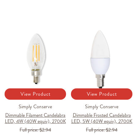
View Product
View Product
Simply Conserve
Simply Conserve
Dimmable Filament Candelabra
Dimmable Frosted Candelabra
LED, 4W (40W equiv), 2700K
LED, 5W (40W equiv), 2700K
Full price:
$2.94
Full price:
$2.94