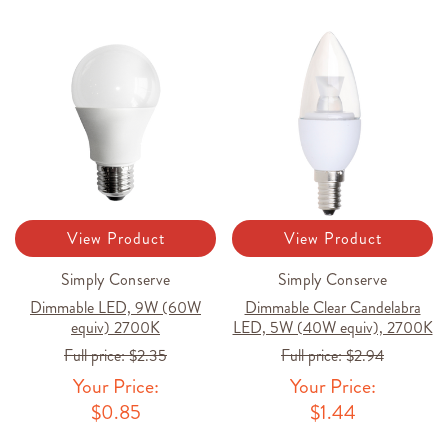
View Product
View Product
Simply Conserve
Simply Conserve
Dimmable LED, 9W (60W
Dimmable Clear Candelabra
equiv) 2700K
LED, 5W (40W equiv), 2700K
Full price:
$2.35
Full price:
$2.94
Your Price:
Your Price:
$0.85
$1.44