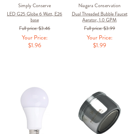
Simply Conserve
Niagara Conservation
LED G25 Globe 6 Watt, E26
Dual Threaded Bubble Faucet
base
Aerator, 1.0 GPM
Full price:
$3.46
Full price:
$3.99
Your Price:
Your Price:
$1.96
$1.99