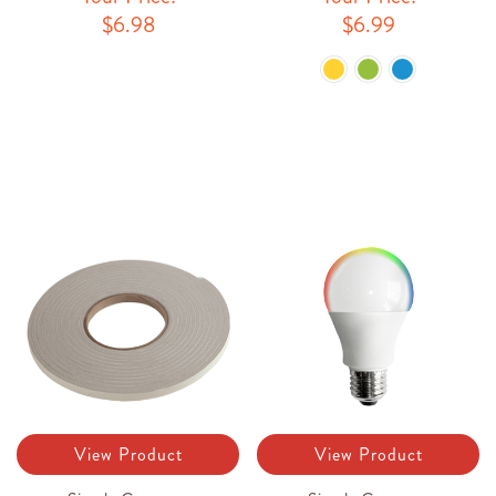
$6.98
$6.99
View Product
View Product