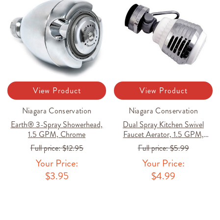
View Product
View Product
Niagara Conservation
Niagara Conservation
Earth® 3-Spray Showerhead,
Dual Spray Kitchen Swivel
1.5 GPM, Chrome
Faucet Aerator, 1.5 GPM,
Chrome
Full price:
$12.95
Full price:
$5.99
Your Price:
Your Price:
$3.95
$4.99