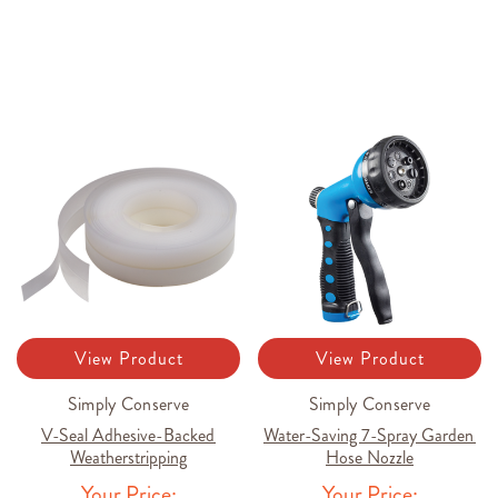
View Product
View Product
Simply Conserve
Simply Conserve
V-Seal Adhesive-Backed
Water-Saving 7-Spray Garden
Weatherstripping
Hose Nozzle
Your Price:
Your Price: