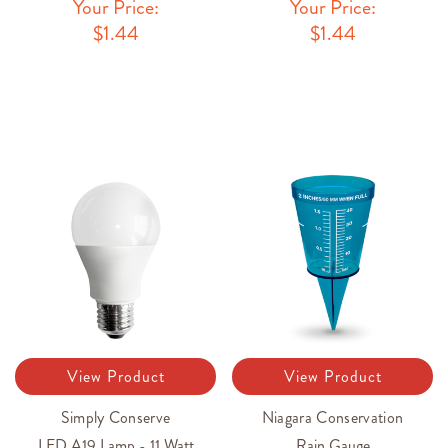
Your Price:
Your Price:
$1.44
$1.44
View Product
View Product
Simply Conserve
Niagara Conservation
LED A19 Lamp - 11 Watt
Rain Gauge