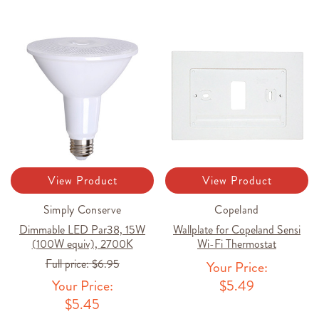
View Product
View Product
Simply Conserve
Copeland
Dimmable LED Par38, 15W
Wallplate for Copeland Sensi
(100W equiv), 2700K
Wi-Fi Thermostat
Full price:
$6.95
Your Price:
Your Price:
$5.49
$5.45