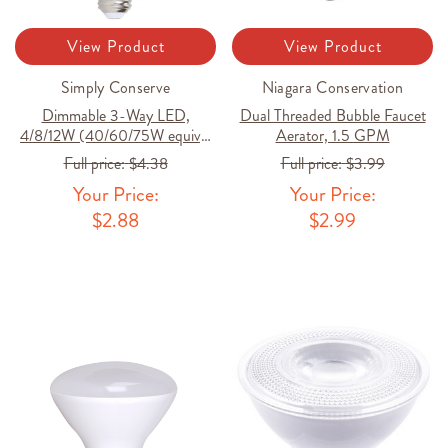
View Product
View Product
Simply Conserve
Niagara Conservation
Dimmable 3-Way LED,
Dual Threaded Bubble Faucet
4/8/12W (40/60/75W equiv),
Aerator, 1.5 GPM
2700K
Full price:
$4.38
Full price:
$3.99
Your Price:
Your Price:
$2.88
$2.99