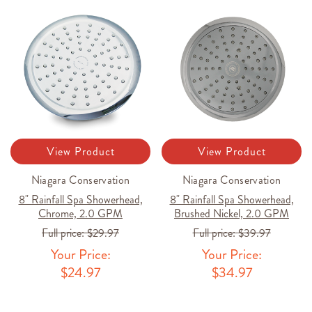
View Product
View Product
Niagara Conservation
Niagara Conservation
8" Rainfall Spa Showerhead,
8" Rainfall Spa Showerhead,
Chrome, 2.0 GPM
Brushed Nickel, 2.0 GPM
Full price:
$29.97
Full price:
$39.97
Your Price:
Your Price:
$24.97
$34.97