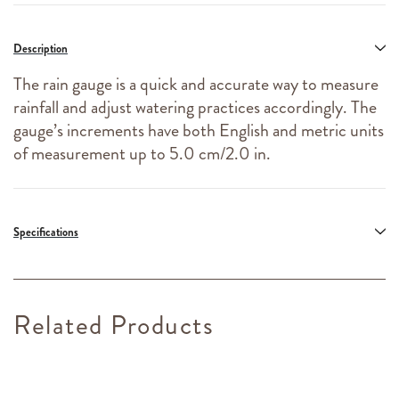
Description
The rain gauge is a quick and accurate way to measure
rainfall and adjust watering practices accordingly. The
gauge’s increments have both English and metric units
of measurement up to 5.0 cm/2.0 in.
Specifications
Related Products