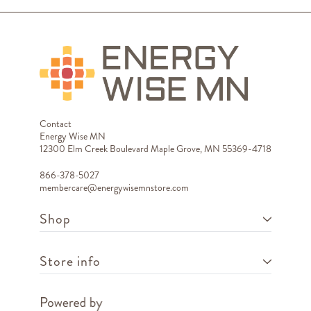
Contact
Energy Wise MN
12300 Elm Creek Boulevard Maple Grove, MN 55369-4718
866-378-5027
membercare@energywisemnstore.com
Shop
Store info