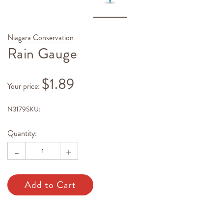
Niagara Conservation
Rain Gauge
$1.89
Your price
:
N3179
SKU:
Hurry!
Current
Only
Stock:
Quantity:
left
-
+