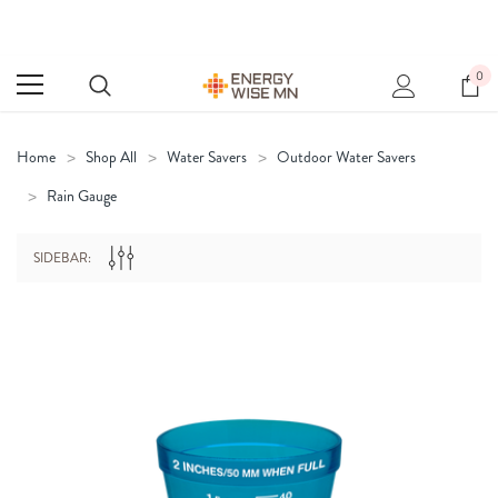
0
Home
Shop All
Water Savers
Outdoor Water Savers
Rain Gauge
SIDEBAR: