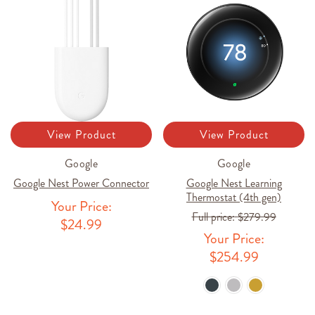
View Product
View Product
Google
Google
Google Nest Power Connector
Google Nest Learning
Thermostat (4th gen)
Your Price:
Full price:
$279.99
$24.99
Your Price:
$254.99