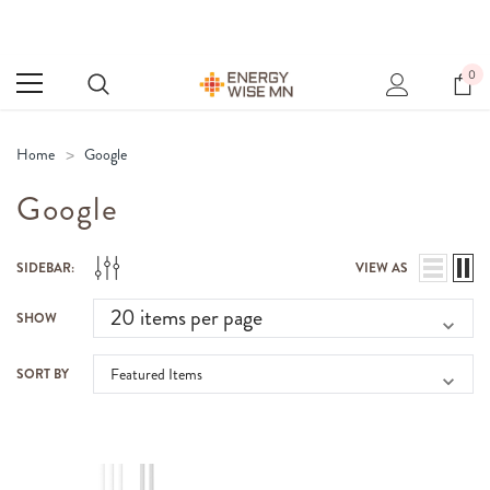
0
Home
Google
Google
SIDEBAR:
VIEW AS
SHOW
SORT BY