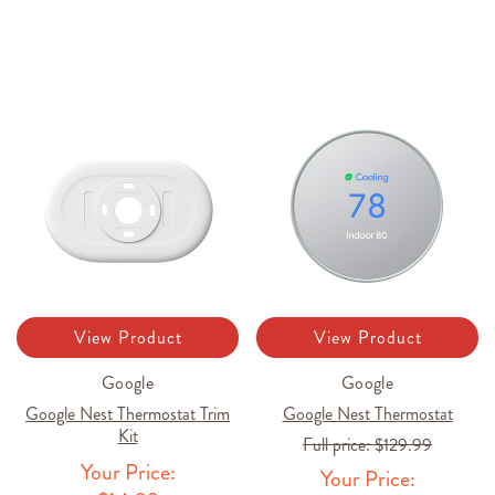
View Product
View Product
Google
Google
Google Nest Thermostat Trim
Google Nest Thermostat
Kit
Full price:
$129.99
Your Price:
Your Price: