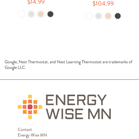
$14.99
$104.99
Google, Nest Thermostat, and Nest Learning Thermostat are trademarks of
Google LLC.
Contact
Energy Wise MN