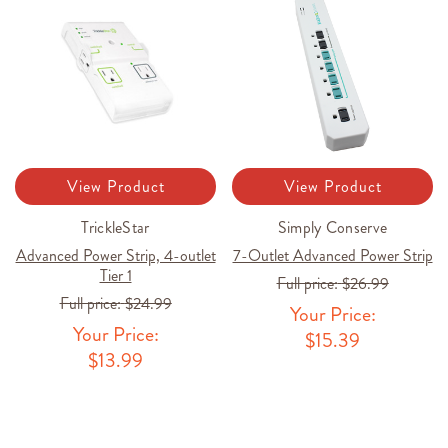
View Product
View Product
TrickleStar
Simply Conserve
Advanced Power Strip, 4-outlet
7-Outlet Advanced Power Strip
Tier 1
Full price:
$26.99
Full price:
$24.99
Your Price:
Your Price:
$15.39
$13.99