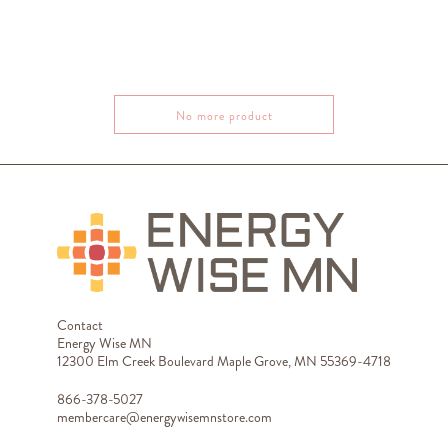
No more product
Contact
Energy Wise MN
12300 Elm Creek Boulevard Maple Grove, MN 55369-4718
866-378-5027
membercare@energywisemnstore.com