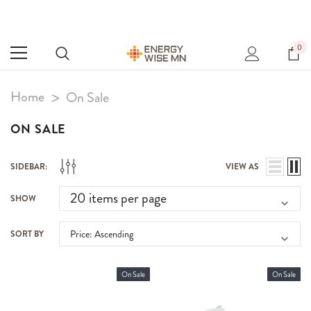
0
Home
On Sale
ON SALE
SIDEBAR:
VIEW AS
SHOW
SORT BY
On Sale
On Sale