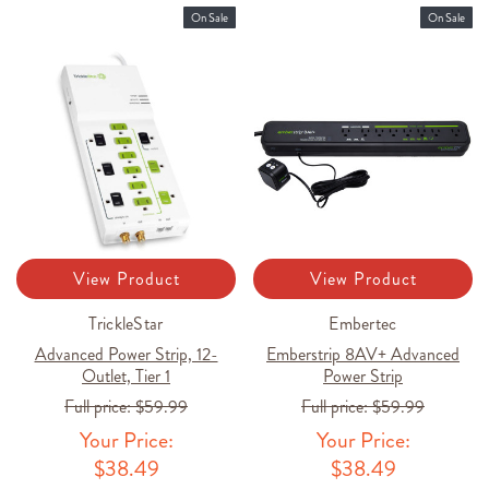
On Sale
On Sale
View Product
View Product
TrickleStar
Embertec
Advanced Power Strip, 12-
Emberstrip 8AV+ Advanced
Outlet, Tier 1
Power Strip
Full price:
$59.99
Full price:
$59.99
Your Price:
Your Price:
$38.49
$38.49