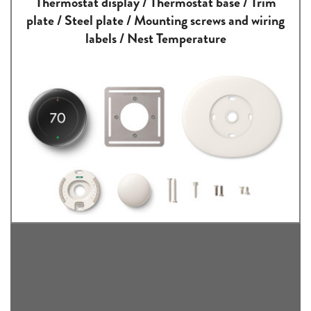
Thermostat display / Thermostat base / Trim
plate / Steel plate / Mounting screws and wiring
labels / Nest Temperature