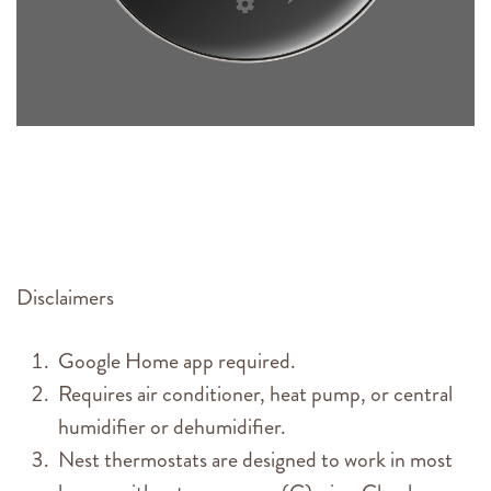
Disclaimers
Google Home app required.
Requires air conditioner, heat pump, or central
humidifier or dehumidifier.
Nest thermostats are designed to work in most