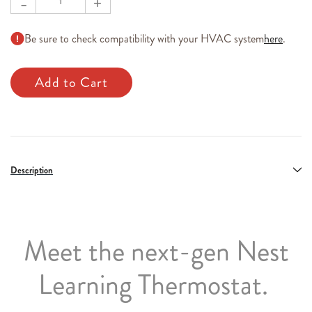
-
+
Be sure to check compatibility with your HVAC system
here
.
Description
Meet the next-gen Nest
Learning Thermostat.