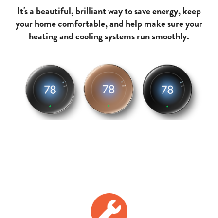
It's a beautiful, brilliant way to save energy, keep
your home comfortable, and help make sure your
heating and cooling systems run smoothly.