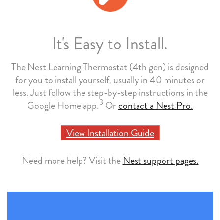
It's Easy to Install.
The Nest Learning Thermostat (4th gen) is designed
for you to install yourself, usually in 40 minutes or
less. Just follow the step-by-step instructions in the
3
Google Home app.
Or
contact a Nest Pro.
View Installation Guide
Need more help? Visit the
Nest support pages.