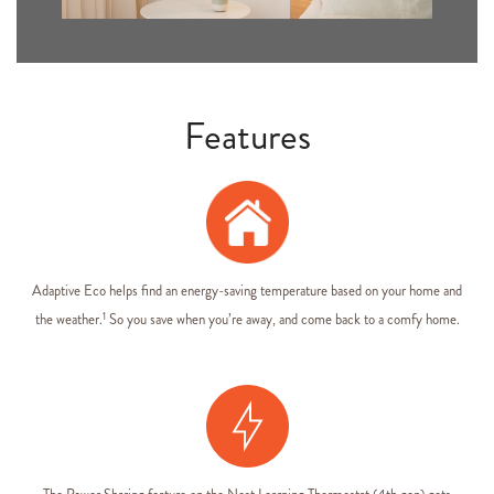
Features
Adaptive Eco helps find an energy-saving temperature based on your home and
1
the weather.
So you save when you’re away, and come back to a comfy home.