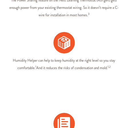
The Power Sharing feature on the Nest Learning Thermostat (4th gen) gets
enough power from your existing thermostat wiring. So it doesn’t require a C-
3
wire for installation in most homes.
Humidity Helper can help to keep humidity at the right level so you stay
1
1,2
comfortable.
And it reduces the risks of condensation and mold.