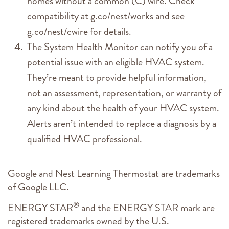
homes without a common (C) wire. Check
compatibility at g.co/nest/works and see
g.co/nest/cwire for details.
The System Health Monitor can notify you of a
potential issue with an eligible HVAC system.
They’re meant to provide helpful information,
not an assessment, representation, or warranty of
any kind about the health of your HVAC system.
Alerts aren’t intended to replace a diagnosis by a
qualified HVAC professional.
Google and Nest Learning Thermostat are trademarks
of Google LLC.
®
ENERGY STAR
and the ENERGY STAR mark are
registered trademarks owned by the U.S.