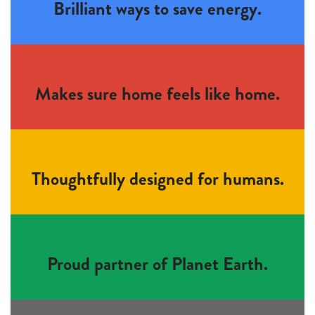
Brilliant ways to save energy.
Makes sure home feels like home.
Thoughtfully designed for humans.
Proud partner of Planet Earth.