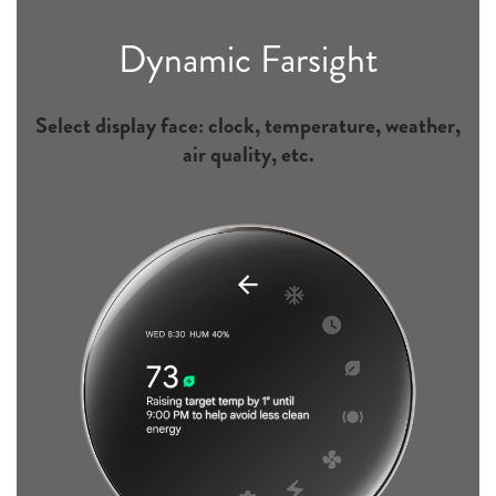
Dynamic Farsight
Select display face: clock, temperature, weather,
air quality, etc.