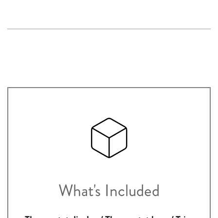
What's Included