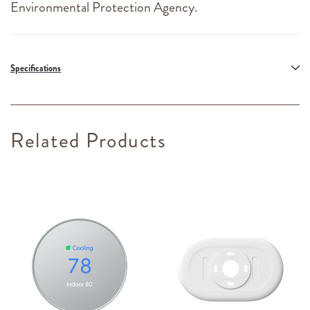
Environmental Protection Agency.
Specifications
Related Products