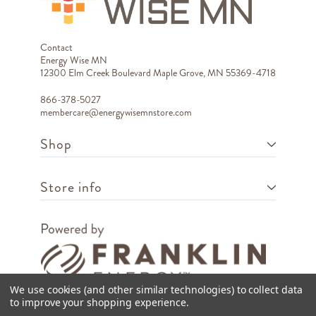
Contact
Energy Wise MN
12300 Elm Creek Boulevard Maple Grove, MN 55369-4718
866-378-5027
membercare@energywisemnstore.com
Shop
Store info
We use cookies (and other similar technologies) to collect data
to improve your shopping experience.