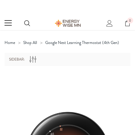
0
Home
Shop All
Google Nest Learning Thermostat (4th Gen)
SIDEBAR: