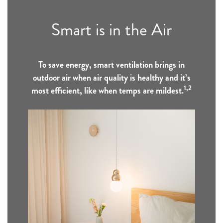
Smart is in the Air
To save energy, smart ventilation brings in
outdoor air when air quality is healthy and it’s
1,2
most efficient, like when temps are mildest.