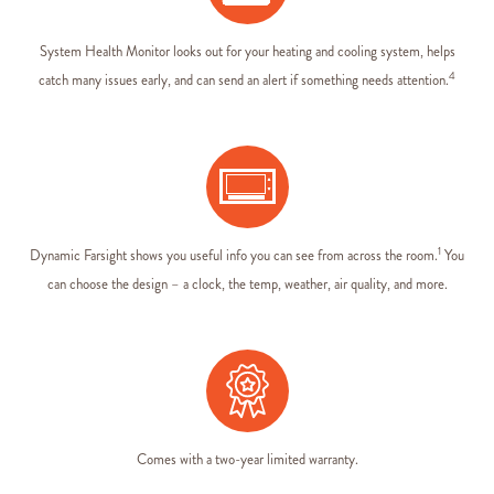
System Health Monitor looks out for your heating and cooling system, helps
4
catch many issues early, and can send an alert if something needs attention.
1
Dynamic Farsight shows you useful info you can see from across the room.
You
can choose the design – a clock, the temp, weather, air quality, and more
.
Comes with a two-year limited warranty.