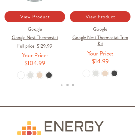
View Product
View Product
Google
Google
Google Nest Thermostat
Google Nest Thermostat Trim
Kit
Full price:
$129.99
Your Price:
Your Price:
$14.99
$104.99