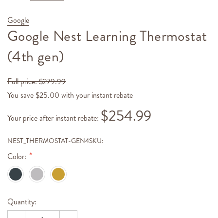
Google
Google Nest Learning Thermostat
(4th gen)
Full price:
$279.99
You save $25.00 with your instant rebate
$254.99
Your price
after instant rebate
:
NEST_THERMOSTAT-GEN4
SKU:
Color:
Hurry!
Current
Quantity:
Only
Stock:
left