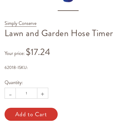
Simply Conserve
Lawn and Garden Hose Timer
$17.24
Your price
:
62018-I
SKU:
Hurry!
Current
Only
Stock:
Quantity:
left
-
+