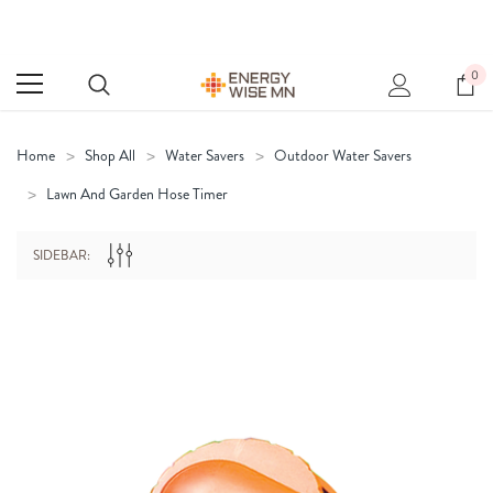
0
Home
Shop All
Water Savers
Outdoor Water Savers
Lawn And Garden Hose Timer
SIDEBAR: