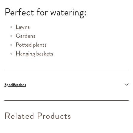
Perfect for watering:
Lawns
Gardens
Potted plants
Hanging baskets
Specifications
Related Products