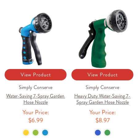
View Product
View Product
Simply Conserve
Simply Conserve
Water-Saving 7-Spray Garden
Heavy Duty Water-Saving 7-
Hose Nozzle
Spray Garden Hose Nozzle
Your Price:
Your Price:
$6.99
$8.97