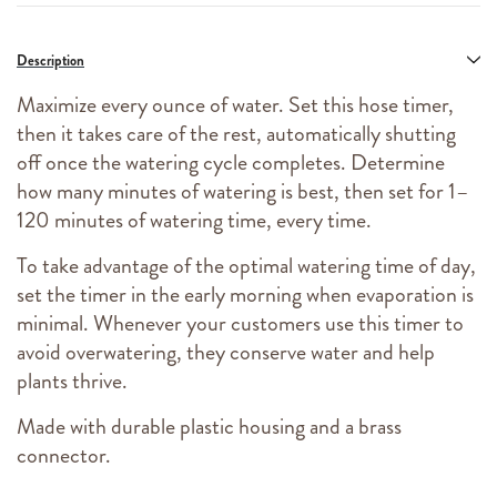
Description
Maximize every ounce of water. Set this hose timer,
then it takes care of the rest, automatically shutting
off once the watering cycle completes. Determine
how many minutes of watering is best, then set for 1–
120 minutes of watering time, every time.
To take advantage of the optimal watering time of day,
set the timer in the early morning when evaporation is
minimal. Whenever your customers use this timer to
avoid overwatering, they conserve water and help
plants thrive.
Made with durable plastic housing and a brass
connector.