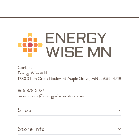
Contact
Energy Wise MN
12300 Elm Creek Boulevard Maple Grove, MN 55369-4718
866-378-5027
membercare@energywisemnstore.com
Shop
Store info